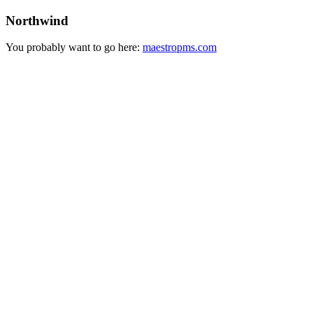
Northwind
You probably want to go here:
maestropms.com